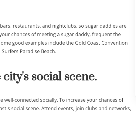
 bars, restaurants, and nightclubs, so sugar daddies are
e your chances of meeting a sugar daddy, frequent the
. Some good examples include the Gold Coast Convention
d Surfers Paradise Beach.
 city's social scene.
 well-connected socially. To increase your chances of
st's social scene. Attend events, join clubs and networks,