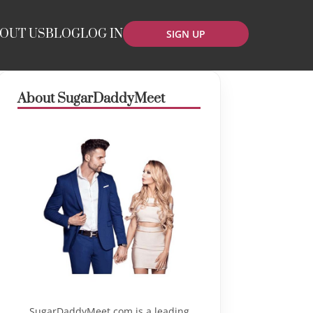
OUT US
BLOG
LOG IN
SIGN UP
About SugarDaddyMeet
SugarDaddyMeet.com is a leading