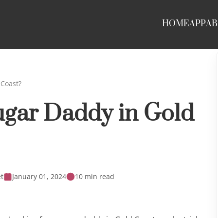
HOME
APP
AB
 Coast?
ugar Daddy in Gold
t
January 01, 2024
10 min read