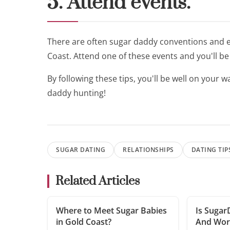
5. Attend events.
There are often sugar daddy conventions and ev
Coast. Attend one of these events and you'll b
By following these tips, you'll be well on your
daddy hunting!
SUGAR DATING
RELATIONSHIPS
DATING TIP
Related Articles
Where to Meet Sugar Babies
Is Sugar
in Gold Coast?
And Wort