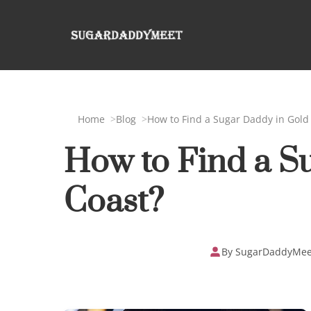
Home
Blog
How to Find a Sugar Daddy in Gold
How to Find a S
Coast?
By SugarDaddyMee