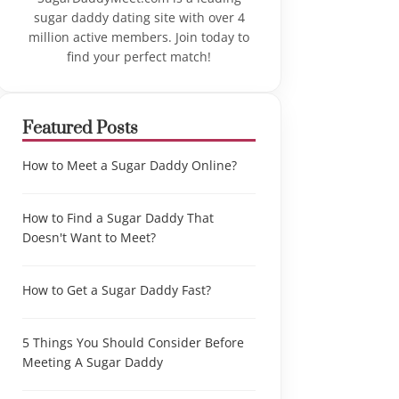
sugar daddy dating site with over 4
million active members. Join today to
find your perfect match!
Featured Posts
How to Meet a Sugar Daddy Online?
How to Find a Sugar Daddy That
Doesn't Want to Meet?
How to Get a Sugar Daddy Fast?
5 Things You Should Consider Before
Meeting A Sugar Daddy