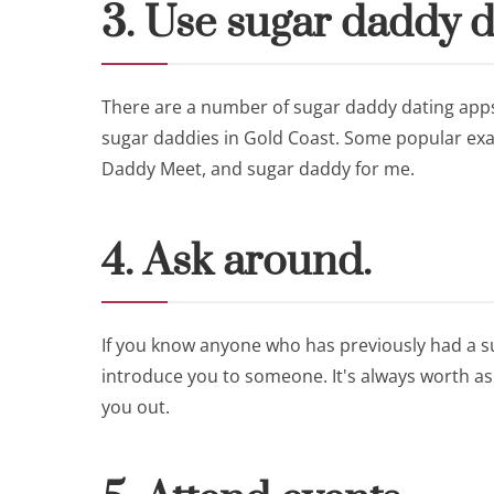
3. Use sugar daddy d
There are a number of sugar daddy dating apps
sugar daddies in Gold Coast. Some popular exa
Daddy Meet, and sugar daddy for me.
4. Ask around.
If you know anyone who has previously had a su
introduce you to someone. It's always worth a
you out.