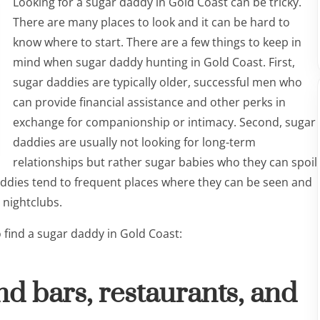
Looking for a sugar daddy in Gold Coast can be tricky.
There are many places to look and it can be hard to
know where to start. There are a few things to keep in
mind when sugar daddy hunting in Gold Coast. First,
sugar daddies are typically older, successful men who
can provide financial assistance and other perks in
exchange for companionship or intimacy. Second, sugar
daddies are usually not looking for long-term
relationships but rather sugar babies who they can spoil
addies tend to frequent places where they can be seen and
 nightclubs.
o find a sugar daddy in Gold Coast:
nd bars, restaurants, and