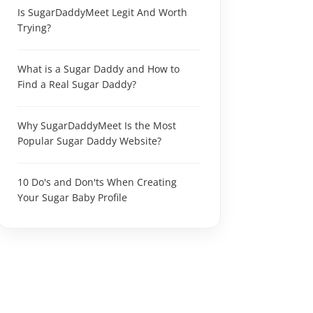
Is SugarDaddyMeet Legit And Worth
Trying?
What is a Sugar Daddy and How to
Find a Real Sugar Daddy?
Why SugarDaddyMeet Is the Most
Popular Sugar Daddy Website?
10 Do's and Don'ts When Creating
Your Sugar Baby Profile