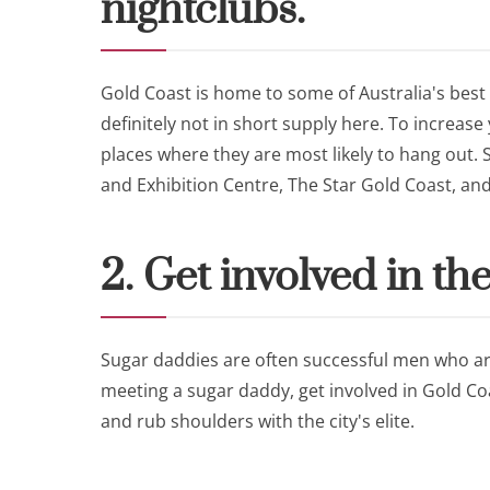
nightclubs.
Gold Coast is home to some of Australia's best
definitely not in short supply here. To increas
places where they are most likely to hang out
and Exhibition Centre, The Star Gold Coast, an
2. Get involved in the
Sugar daddies are often successful men who are
meeting a sugar daddy, get involved in Gold Coa
and rub shoulders with the city's elite.