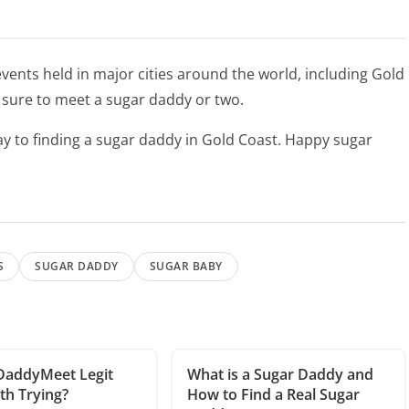
ents held in major cities around the world, including Gold
e sure to meet a sugar daddy or two.
 way to finding a sugar daddy in Gold Coast. Happy sugar
S
SUGAR DADDY
SUGAR BABY
DaddyMeet Legit
What is a Sugar Daddy and
h Trying?
How to Find a Real Sugar