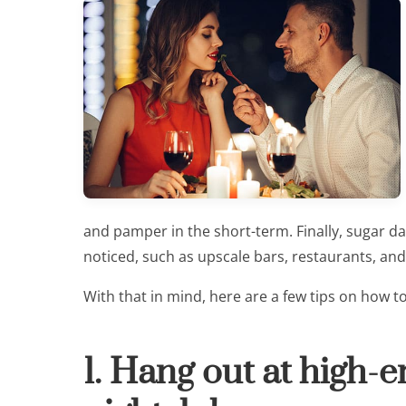
and pamper in the short-term. Finally, sugar d
noticed, such as upscale bars, restaurants, and
With that in mind, here are a few tips on how t
1. Hang out at high-e