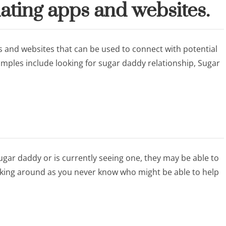
ating apps and websites.
 and websites that can be used to connect with potential
mples include looking for sugar daddy relationship, Sugar
gar daddy or is currently seeing one, they may be able to
sking around as you never know who might be able to help