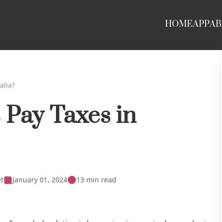
HOME
APP
AB
alia?
 Pay Taxes in
t
January 01, 2024
13 min read