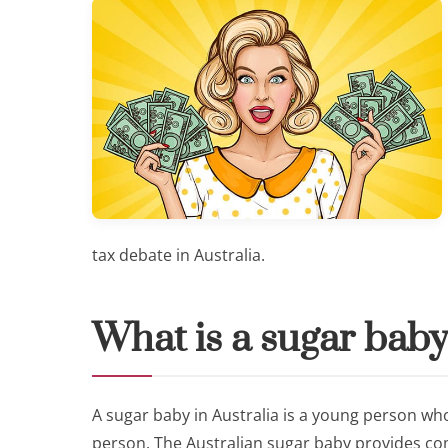
tax debate in Australia.
What is a sugar baby
A sugar baby in Australia is a young person who
person. The Australian sugar baby provides co