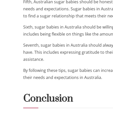
Fifth, Australian sugar babies should be hones
needs and expectations. Sugar babies in Austra
to find a sugar relationship that meets their ne
Sixth, sugar babies in Australia should be will
includes being flexible on things like the amou
Seventh, sugar babies in Australia should alwa
have. This includes expressing gratitude to th
assistance.
By following these tips, sugar babies can incre
their needs and expectations in Australia.
Conclusion