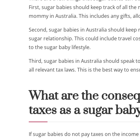
First, sugar babies should keep track of all th
mommy in Australia. This includes any gifts, all
Second, sugar babies in Australia should keep r
sugar relationship. This could include travel 
to the sugar baby lifestyle.
Third, sugar babies in Australia should speak t
all relevant tax laws. This is the best way to e
What are the conseq
taxes as a sugar baby
If sugar babies do not pay taxes on the income t