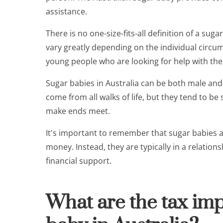
assistance.
There is no one-size-fits-all definition of a sug
vary greatly depending on the individual circum
young people who are looking for help with their
Sugar babies in Australia can be both male an
come from all walks of life, but they tend to b
make ends meet.
It's important to remember that sugar babies are
money. Instead, they are typically in a relatio
financial support.
What are the tax imp