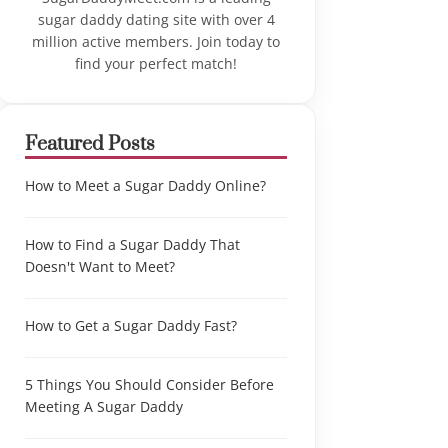
sugar daddy dating site with over 4
million active members. Join today to
find your perfect match!
Featured Posts
How to Meet a Sugar Daddy Online?
How to Find a Sugar Daddy That
Doesn't Want to Meet?
How to Get a Sugar Daddy Fast?
5 Things You Should Consider Before
Meeting A Sugar Daddy