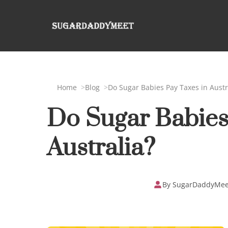
Home
Blog
Do Sugar Babies Pay Taxes in Austr
Do Sugar Babies
Australia?
By SugarDaddyMee