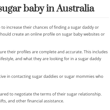
ugar baby in Australia
 to increase their chances of finding a sugar daddy or
should create an online profile on sugar baby websites or
re their profiles are complete and accurate. This includes
ifestyle, and what they are looking for in a sugar daddy
ctive in contacting sugar daddies or sugar mommies who
red to negotiate the terms of their sugar relationship.
ifts, and other financial assistance.