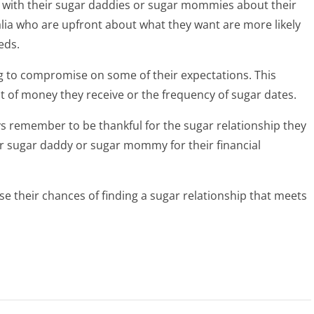
t with their sugar daddies or sugar mommies about their
lia who are upfront about what they want are more likely
eds.
ing to compromise on some of their expectations. This
nt of money they receive or the frequency of sugar dates.
ys remember to be thankful for the sugar relationship they
eir sugar daddy or sugar mommy for their financial
ase their chances of finding a sugar relationship that meets