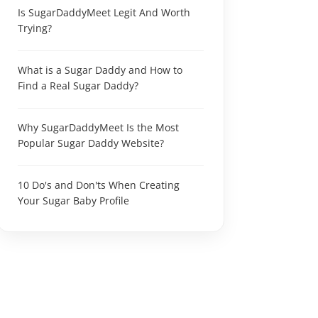
Is SugarDaddyMeet Legit And Worth
Trying?
What is a Sugar Daddy and How to
Find a Real Sugar Daddy?
Why SugarDaddyMeet Is the Most
Popular Sugar Daddy Website?
10 Do's and Don'ts When Creating
Your Sugar Baby Profile