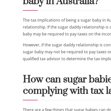
baby in Australia?
The tax implications of being a sugar baby in A
relationship. If the sugar daddy relationship i
baby may be required to pay taxes on the incom
However, if the sugar daddy relationship is con
sugar baby may not be required to pay taxes on 
qualified tax advisor to determine the tax implic
How can sugar babie
complying with tax l
There are a few things that sugar babies can do