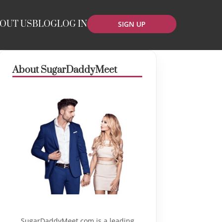
OUT US
BLOG
LOG IN
SIGN UP
About SugarDaddyMeet
SugarDaddyMeet.com is a leading