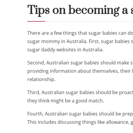
Tips on becoming a s
There are a few things that sugar babies can do
sugar mommy in Australia. First, sugar babies 
sugar daddy websites in Australia.
Second, Australian sugar babies should make su
providing information about themselves, their l
relationship.
Third, Australian sugar babies should be proa
they think might be a good match.
Fourth, Australian sugar babies should be prepa
This includes discussing things like allowance, g