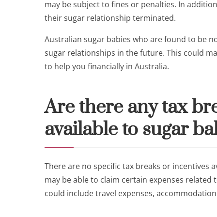
may be subject to fines or penalties. In additi
their sugar relationship terminated.
Australian sugar babies who are found to be no
sugar relationships in the future. This could ma
to help you financially in Australia.
Are there any tax br
available to sugar ba
There are no specific tax breaks or incentives a
may be able to claim certain expenses related to
could include travel expenses, accommodation c