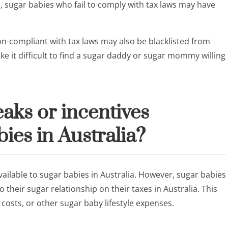
on, sugar babies who fail to comply with tax laws may have
n-compliant with tax laws may also be blacklisted from
ke it difficult to find a sugar daddy or sugar mommy willing
eaks or incentives
bies in Australia?
vailable to sugar babies in Australia. However, sugar babies
 their sugar relationship on their taxes in Australia. This
osts, or other sugar baby lifestyle expenses.