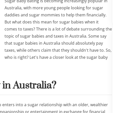
Sugar baby dating is becoming increasingly popular in
Australia, with more young people looking for sugar
daddies and sugar mommies to help them financially.
But what does this mean for sugar babies when it
comes to taxes? There is a lot of debate surrounding the
topic of sugar babies and taxes in Australia. Some say
that sugar babies in Australia should absolutely pay
taxes, while others claim that they shouldn't have to. So,
who is right? Let's have a closer look at the sugar baby
 in Australia?
 enters into a sugar relationship with an older, wealthier
mpanionship or entertainment in exchange for financial