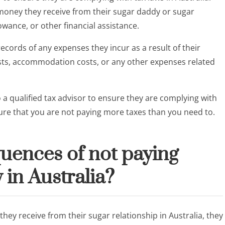
e money they receive from their sugar daddy or sugar
owance, or other financial assistance.
ecords of any expenses they incur as a result of their
costs, accommodation costs, or any other expenses related
o a qualified tax advisor to ensure they are complying with
nsure that you are not paying more taxes than you need to.
uences of not paying
 in Australia?
hey receive from their sugar relationship in Australia, they