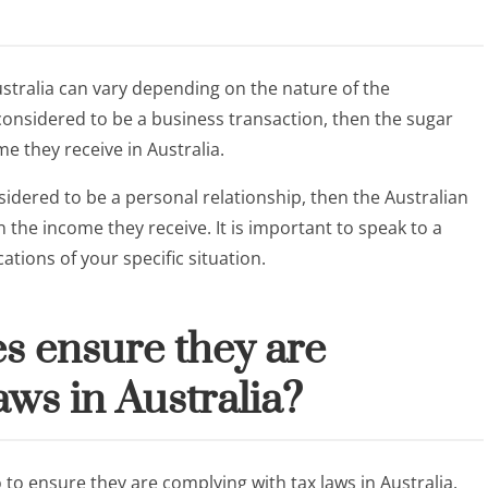
ustralia can vary depending on the nature of the
s considered to be a business transaction, then the sugar
e they receive in Australia.
sidered to be a personal relationship, then the Australian
the income they receive. It is important to speak to a
ations of your specific situation.
s ensure they are
aws in Australia?
 to ensure they are complying with tax laws in Australia.