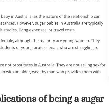
ar baby in Australia, as the nature of the relationship can
stances. However, sugar babies in Australia are typically
 studies, living expenses, or travel costs.
d female, although the majority are young women. They
e students or young professionals who are struggling to
 not prostitutes in Australia. They are not selling sex for
nship with an older, wealthy man who provides them with
lications of being a sugar