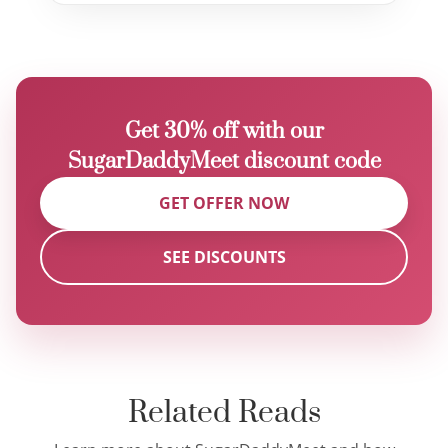
Get 30% off with our
SugarDaddyMeet discount code
GET OFFER NOW
SEE DISCOUNTS
Related Reads