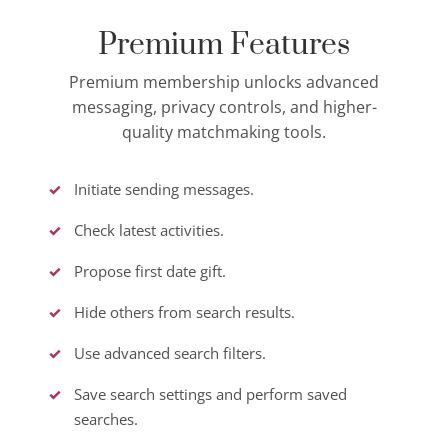
Premium Features
Premium membership unlocks advanced
messaging, privacy controls, and higher-
quality matchmaking tools.
Initiate sending messages.
Check latest activities.
Propose first date gift.
Hide others from search results.
Use advanced search filters.
Save search settings and perform saved
searches.