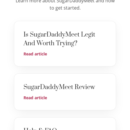
Learn more about SugarDaddyMeet and how
to get started.
Is SugarDaddyMeet Legit
And Worth Trying?
Read article
SugarDaddyMeet Review
Read article