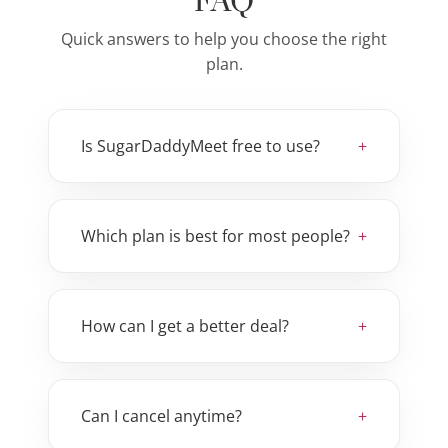
FAQ
Quick answers to help you choose the right
plan.
Is SugarDaddyMeet free to use?
Which plan is best for most people?
How can I get a better deal?
Can I cancel anytime?