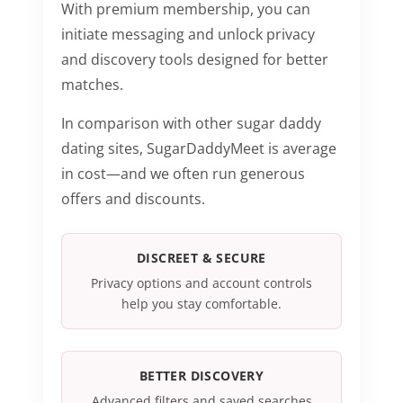
With premium membership, you can
initiate messaging and unlock privacy
and discovery tools designed for better
matches.
In comparison with other sugar daddy
dating sites, SugarDaddyMeet is average
in cost—and we often run generous
offers and discounts.
DISCREET & SECURE
Privacy options and account controls
help you stay comfortable.
BETTER DISCOVERY
Advanced filters and saved searches