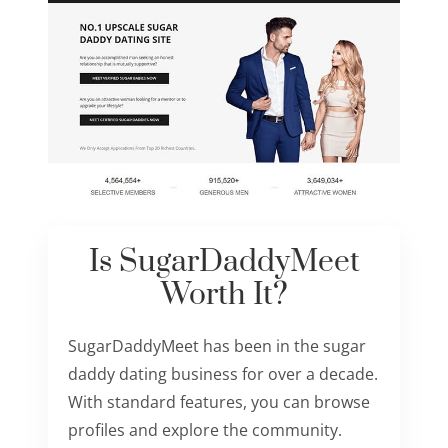
Is SugarDaddyMeet
Worth It?
SugarDaddyMeet has been in the sugar
daddy dating business for over a decade.
With standard features, you can browse
profiles and explore the community.