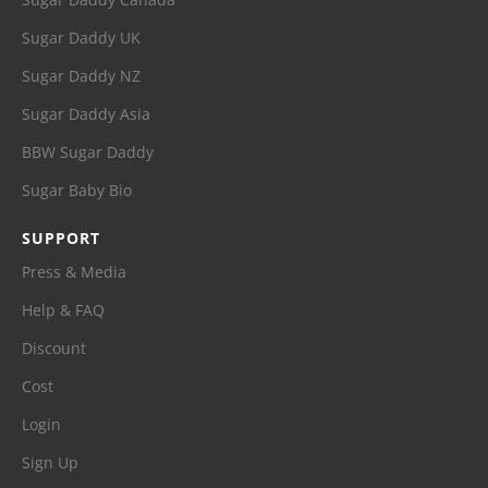
Sugar Daddy UK
Sugar Daddy NZ
Sugar Daddy Asia
BBW Sugar Daddy
Sugar Baby Bio
SUPPORT
Press & Media
Help & FAQ
Discount
Cost
Login
Sign Up