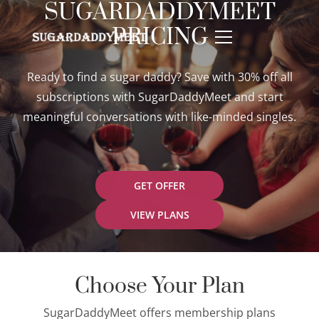
SUGARDADDYMEET
PRICING
Ready to find a sugar daddy? Save with 30% off all
subscriptions with SugarDaddyMeet and start
meaningful conversations with like-minded singles.
GET OFFER
VIEW PLANS
Choose Your Plan
SugarDaddyMeet offers membership plans