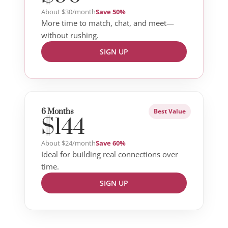
About $30/month
Save 50%
More time to match, chat, and meet—
without rushing.
SIGN UP
6 Months
Best Value
$144
About $24/month
Save 60%
Ideal for building real connections over
time.
SIGN UP