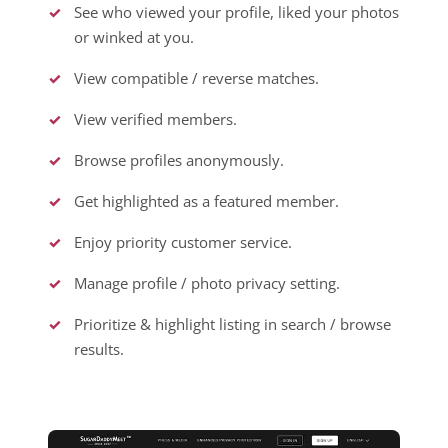
See who viewed your profile, liked your photos
or winked at you.
View compatible / reverse matches.
View verified members.
Browse profiles anonymously.
Get highlighted as a featured member.
Enjoy priority customer service.
Manage profile / photo privacy setting.
Prioritize & highlight listing in search / browse
results.