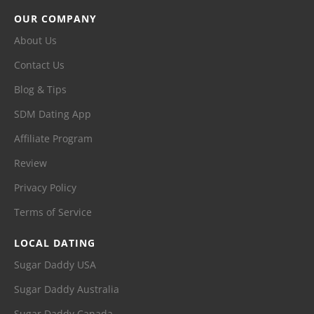
OUR COMPANY
About Us
Contact Us
Blog & Tips
SDM Dating App
Affiliate Program
Review
Privacy Policy
Terms of Service
LOCAL DATING
Sugar Daddy USA
Sugar Daddy Australia
Sugar Daddy Canada