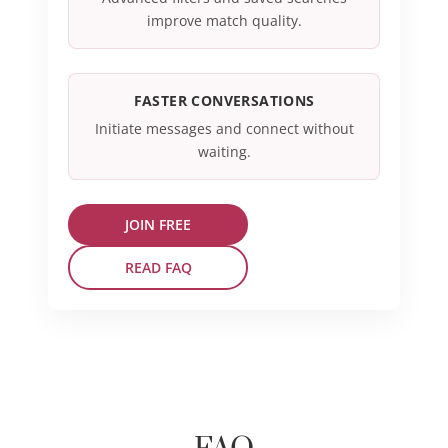
improve match quality.
FASTER CONVERSATIONS
Initiate messages and connect without
waiting.
JOIN FREE
READ FAQ