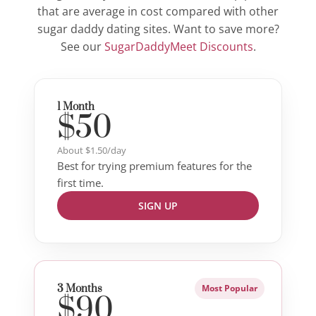
that are average in cost compared with other
sugar daddy dating sites. Want to save more?
See our
SugarDaddyMeet Discounts
.
1 Month
$50
About $1.50/day
Best for trying premium features for the
first time.
SIGN UP
3 Months
Most Popular
$90