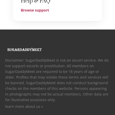
Help & FAQ
Browse support
Disclaimer: SugarDaddyMeet is not an escort service. We do
not support escorts or prostitution. All members on
SugarDaddyMeet are required to be 18 years of age or
older. Profiles that may violate these terms and services will
be banned. SugarDaddyMeet does not conduct background
checks on the members of this website. Persons appearing
in photographs may not be actual members. Other data are
for illustrative purposes only.
learn more about us »